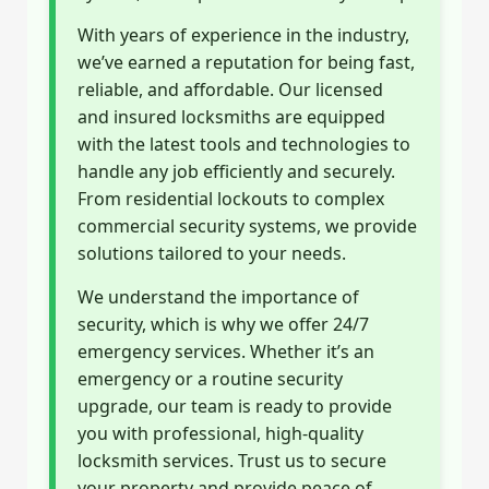
With years of experience in the industry,
we’ve earned a reputation for being fast,
reliable, and affordable. Our licensed
and insured locksmiths are equipped
with the latest tools and technologies to
handle any job efficiently and securely.
From residential lockouts to complex
commercial security systems, we provide
solutions tailored to your needs.
We understand the importance of
security, which is why we offer 24/7
emergency services. Whether it’s an
emergency or a routine security
upgrade, our team is ready to provide
you with professional, high-quality
locksmith services. Trust us to secure
your property and provide peace of