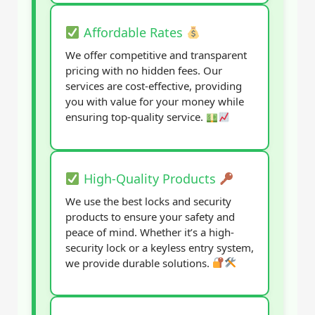
Affordable Rates
We offer competitive and transparent
pricing with no hidden fees. Our
services are cost-effective, providing
you with value for your money while
ensuring top-quality service.
High-Quality Products
We use the best locks and security
products to ensure your safety and
peace of mind. Whether it’s a high-
security lock or a keyless entry system,
we provide durable solutions.