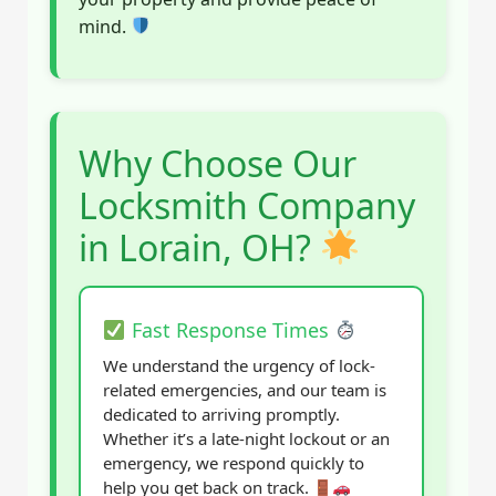
mind.
Why Choose Our
Locksmith Company
in Lorain, OH?
Fast Response Times
We understand the urgency of lock-
related emergencies, and our team is
dedicated to arriving promptly.
Whether it’s a late-night lockout or an
emergency, we respond quickly to
help you get back on track.