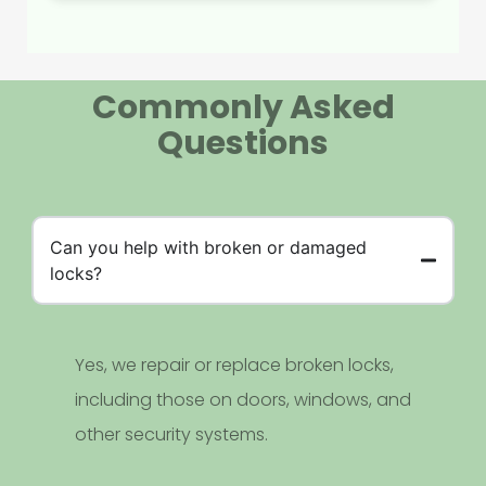
Commonly Asked
Questions
Can you help with broken or damaged
locks?
Yes, we repair or replace broken locks,
including those on doors, windows, and
other security systems.