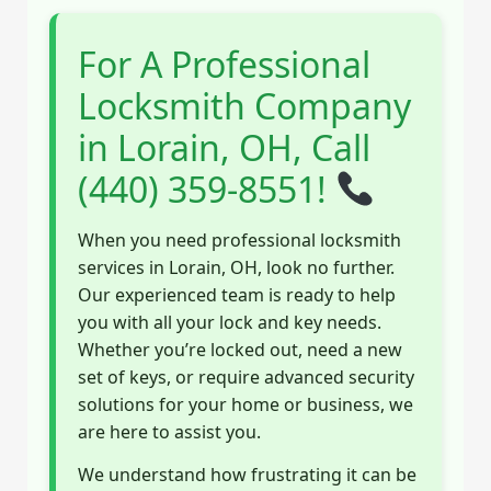
For A Professional
Locksmith Company
in Lorain, OH, Call
(440) 359-8551!
When you need professional locksmith
services in Lorain, OH, look no further.
Our experienced team is ready to help
you with all your lock and key needs.
Whether you’re locked out, need a new
set of keys, or require advanced security
solutions for your home or business, we
are here to assist you.
We understand how frustrating it can be