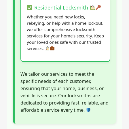
Residential Locksmith
Whether you need new locks,
rekeying, or help with a home lockout,
we offer comprehensive locksmith
services for your home’s security. Keep
your loved ones safe with our trusted
services.
We tailor our services to meet the
specific needs of each customer,
ensuring that your home, business, or
vehicle is secure. Our locksmiths are
dedicated to providing fast, reliable, and
affordable service every time.