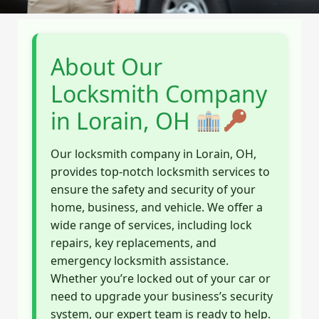
About Our
Locksmith Company
in Lorain, OH
Our locksmith company in Lorain, OH,
provides top-notch locksmith services to
ensure the safety and security of your
home, business, and vehicle. We offer a
wide range of services, including lock
repairs, key replacements, and
emergency locksmith assistance.
Whether you’re locked out of your car or
need to upgrade your business’s security
system, our expert team is ready to help.