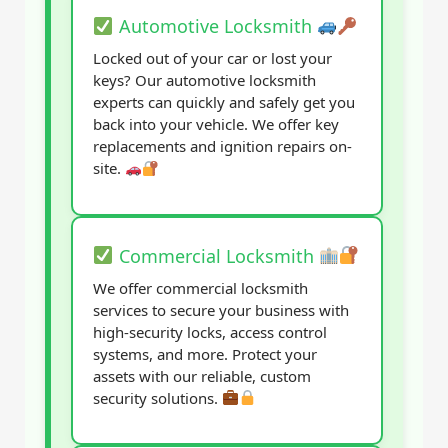
Automotive Locksmith
Locked out of your car or lost your
keys? Our automotive locksmith
experts can quickly and safely get you
back into your vehicle. We offer key
replacements and ignition repairs on-
site.
Commercial Locksmith
We offer commercial locksmith
services to secure your business with
high-security locks, access control
systems, and more. Protect your
assets with our reliable, custom
security solutions.