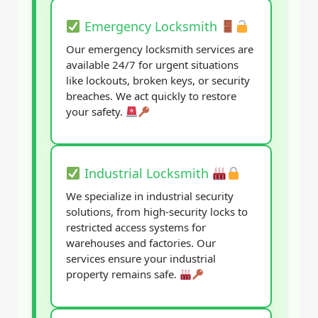
Emergency Locksmith
Our emergency locksmith services are
available 24/7 for urgent situations
like lockouts, broken keys, or security
breaches. We act quickly to restore
your safety.
Industrial Locksmith
We specialize in industrial security
solutions, from high-security locks to
restricted access systems for
warehouses and factories. Our
services ensure your industrial
property remains safe.