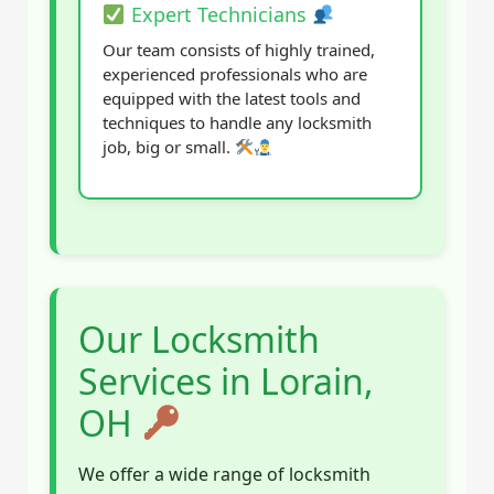
Expert Technicians
Our team consists of highly trained,
experienced professionals who are
equipped with the latest tools and
techniques to handle any locksmith
job, big or small.
Our Locksmith
Services in Lorain,
OH
We offer a wide range of locksmith