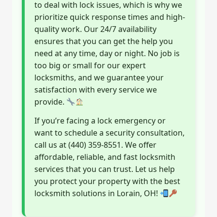
to deal with lock issues, which is why we
prioritize quick response times and high-
quality work. Our 24/7 availability
ensures that you can get the help you
need at any time, day or night. No job is
too big or small for our expert
locksmiths, and we guarantee your
satisfaction with every service we
provide.
If you’re facing a lock emergency or
want to schedule a security consultation,
call us at (440) 359-8551. We offer
affordable, reliable, and fast locksmith
services that you can trust. Let us help
you protect your property with the best
locksmith solutions in Lorain, OH!