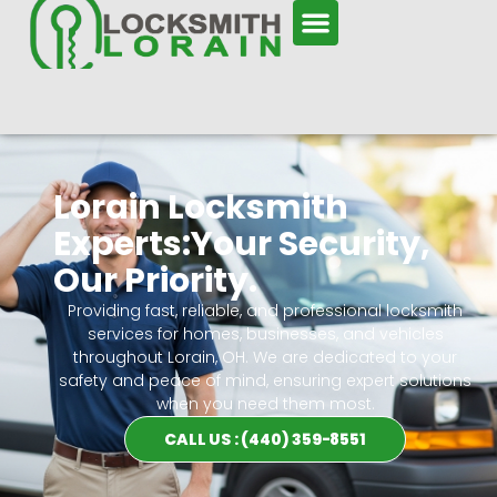
Lorain Locksmith
Experts:Your Security,
Our Priority.
Providing fast, reliable, and professional locksmith
services for homes, businesses, and vehicles
throughout Lorain, OH. We are dedicated to your
safety and peace of mind, ensuring expert solutions
when you need them most.
CALL US : (440) 359-8551