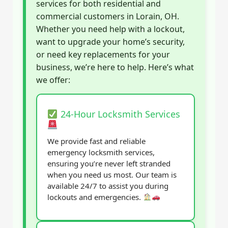
services for both residential and
commercial customers in Lorain, OH.
Whether you need help with a lockout,
want to upgrade your home’s security,
or need key replacements for your
business, we’re here to help. Here’s what
we offer:
24-Hour Locksmith Services
We provide fast and reliable
emergency locksmith services,
ensuring you’re never left stranded
when you need us most. Our team is
available 24/7 to assist you during
lockouts and emergencies.