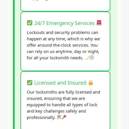
24/7 Emergency Services
Lockouts and security problems can
happen at any time, which is why we
offer around-the-clock services. You
can rely on us anytime, day or night,
for all your locksmith needs.
Licensed and Insured
Our locksmiths are fully licensed and
insured, ensuring that we are
equipped to handle all types of lock
and key challenges safely and
professionally.