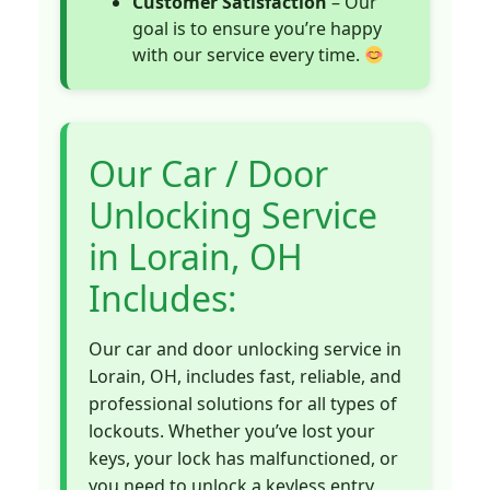
Customer Satisfaction
– Our
goal is to ensure you’re happy
with our service every time.
Our Car / Door
Unlocking Service
in Lorain, OH
Includes:
Our car and door unlocking service in
Lorain, OH, includes fast, reliable, and
professional solutions for all types of
lockouts. Whether you’ve lost your
keys, your lock has malfunctioned, or
you need to unlock a keyless entry