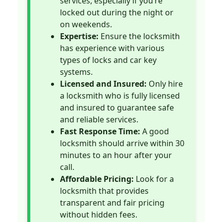
services, especially if you’re
locked out during the night or
on weekends.
Expertise:
Ensure the locksmith
has experience with various
types of locks and car key
systems.
Licensed and Insured:
Only hire
a locksmith who is fully licensed
and insured to guarantee safe
and reliable services.
Fast Response Time:
A good
locksmith should arrive within 30
minutes to an hour after your
call.
Affordable Pricing:
Look for a
locksmith that provides
transparent and fair pricing
without hidden fees.