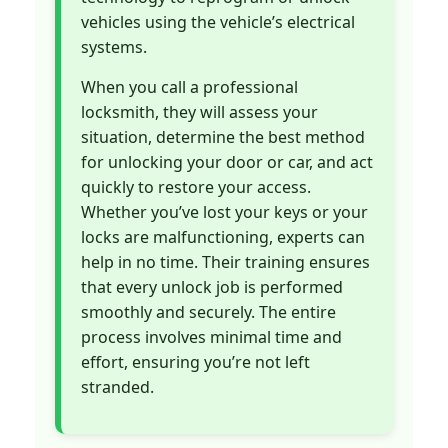
vehicles using the vehicle’s electrical
systems.
When you call a professional
locksmith, they will assess your
situation, determine the best method
for unlocking your door or car, and act
quickly to restore your access.
Whether you’ve lost your keys or your
locks are malfunctioning, experts can
help in no time. Their training ensures
that every unlock job is performed
smoothly and securely. The entire
process involves minimal time and
effort, ensuring you’re not left
stranded.