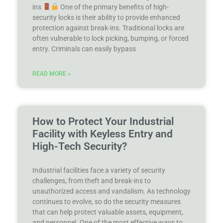
ins
One of the primary benefits of high-
security locks is their ability to provide enhanced
protection against break-ins. Traditional locks are
often vulnerable to lock picking, bumping, or forced
entry. Criminals can easily bypass
READ MORE »
How to Protect Your Industrial
Facility with Keyless Entry and
High-Tech Security?
Industrial facilities face a variety of security
challenges, from theft and break-ins to
unauthorized access and vandalism. As technology
continues to evolve, so do the security measures
that can help protect valuable assets, equipment,
and personnel. One of the most effective ways to