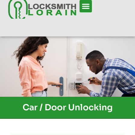
Car / Door Unlocking