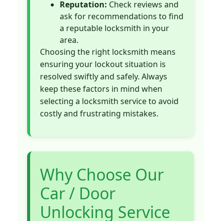
Reputation:
Check reviews and
ask for recommendations to find
a reputable locksmith in your
area.
Choosing the right locksmith means
ensuring your lockout situation is
resolved swiftly and safely. Always
keep these factors in mind when
selecting a locksmith service to avoid
costly and frustrating mistakes.
Why Choose Our
Car / Door
Unlocking Service