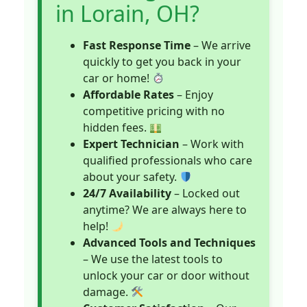
in Lorain, OH?
Fast Response Time
– We arrive
quickly to get you back in your
car or home!
Affordable Rates
– Enjoy
competitive pricing with no
hidden fees.
Expert Technician
– Work with
qualified professionals who care
about your safety.
24/7 Availability
– Locked out
anytime? We are always here to
help!
Advanced Tools and Techniques
– We use the latest tools to
unlock your car or door without
damage.