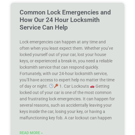
Common Lock Emergencies and
How Our 24 Hour Locksmith
Service Can Help
Lock emergencies can happen at any time and
often when you least expect them. Whether you’ve
locked yourself out of your car, lost your house
keys, or experienced a break-in, you need a reliable
locksmith service that can respond quickly.
Fortunately, with our 24-hour locksmith service,
you’ll have access to expert help no matter the time
of day or night.
1. Car Lockouts
Getting
locked out of your car is one of the most common
and frustrating lock emergencies. It can happen for
several reasons, such as accidentally leaving your
keys inside the car, losing your key, or having a
malfunctioning key fob. A car lockout can happen
READ MORE »