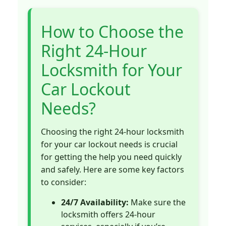
How to Choose the
Right 24-Hour
Locksmith for Your
Car Lockout
Needs?
Choosing the right 24-hour locksmith
for your car lockout needs is crucial
for getting the help you need quickly
and safely. Here are some key factors
to consider:
24/7 Availability:
Make sure the
locksmith offers 24-hour