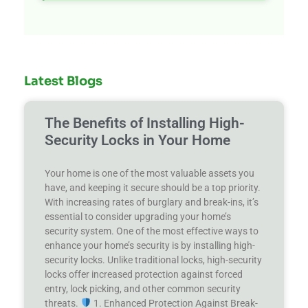
Latest Blogs
The Benefits of Installing High-
Security Locks in Your Home
Your home is one of the most valuable assets you
have, and keeping it secure should be a top priority.
With increasing rates of burglary and break-ins, it’s
essential to consider upgrading your home’s
security system. One of the most effective ways to
enhance your home’s security is by installing high-
security locks. Unlike traditional locks, high-security
locks offer increased protection against forced
entry, lock picking, and other common security
threats.
1. Enhanced Protection Against Break-