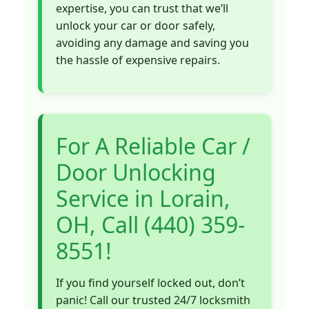
expertise, you can trust that we’ll
unlock your car or door safely,
avoiding any damage and saving you
the hassle of expensive repairs.
For A Reliable Car /
Door Unlocking
Service in Lorain,
OH, Call (440) 359-
8551!
If you find yourself locked out, don’t
panic! Call our trusted 24/7 locksmith