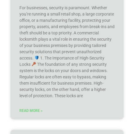
For businesses, security is paramount. Whether
you’re running a small retail shop, a large corporate
office, or a manufacturing facility, protecting your
property, assets, and employees from break-ins and
theft should be a top priority. A commercial
locksmith plays a vital role in ensuring the security
of your business premises by providing tailored
security solutions that prevent unauthorized
access.
1. The Importance of High-Security
Locks
The foundation of any strong security
system is the locks on your doors and windows.
Regular locks are often easy to bypass, making
them insufficient for business premises. High-
security locks, on the other hand, offer a higher
level of protection. These locks are
READ MORE »