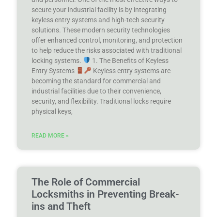
secure your industrial facility is by integrating
keyless entry systems and high-tech security
solutions. These modern security technologies
offer enhanced control, monitoring, and protection
to help reduce the risks associated with traditional
locking systems.
1. The Benefits of Keyless
Entry Systems
Keyless entry systems are
becoming the standard for commercial and
industrial facilities due to their convenience,
security, and flexibility. Traditional locks require
physical keys,
READ MORE »
The Role of Commercial
Locksmiths in Preventing Break-
ins and Theft