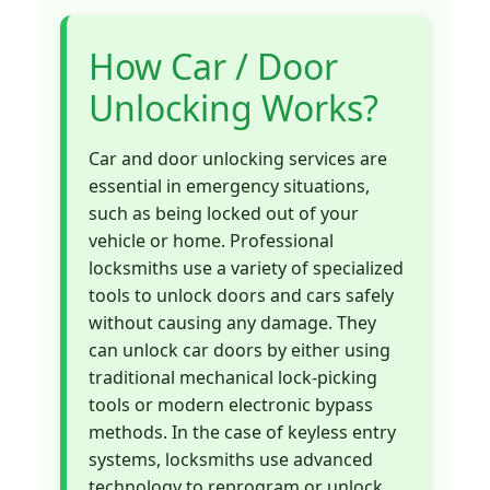
How Car / Door
Unlocking Works?
Car and door unlocking services are
essential in emergency situations,
such as being locked out of your
vehicle or home. Professional
locksmiths use a variety of specialized
tools to unlock doors and cars safely
without causing any damage. They
can unlock car doors by either using
traditional mechanical lock-picking
tools or modern electronic bypass
methods. In the case of keyless entry
systems, locksmiths use advanced
technology to reprogram or unlock