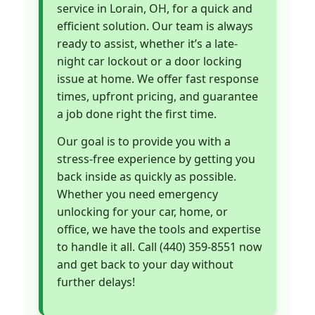
service in Lorain, OH, for a quick and
efficient solution. Our team is always
ready to assist, whether it’s a late-
night car lockout or a door locking
issue at home. We offer fast response
times, upfront pricing, and guarantee
a job done right the first time.
Our goal is to provide you with a
stress-free experience by getting you
back inside as quickly as possible.
Whether you need emergency
unlocking for your car, home, or
office, we have the tools and expertise
to handle it all. Call (440) 359-8551 now
and get back to your day without
further delays!