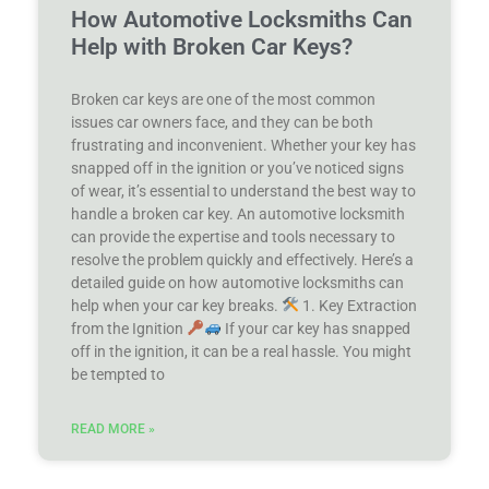
How Automotive Locksmiths Can
Help with Broken Car Keys?
Broken car keys are one of the most common
issues car owners face, and they can be both
frustrating and inconvenient. Whether your key has
snapped off in the ignition or you’ve noticed signs
of wear, it’s essential to understand the best way to
handle a broken car key. An automotive locksmith
can provide the expertise and tools necessary to
resolve the problem quickly and effectively. Here’s a
detailed guide on how automotive locksmiths can
help when your car key breaks.
1. Key Extraction
from the Ignition
If your car key has snapped
off in the ignition, it can be a real hassle. You might
be tempted to
READ MORE »