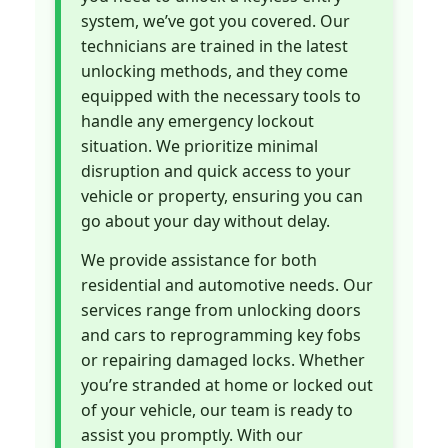
system, we’ve got you covered. Our
technicians are trained in the latest
unlocking methods, and they come
equipped with the necessary tools to
handle any emergency lockout
situation. We prioritize minimal
disruption and quick access to your
vehicle or property, ensuring you can
go about your day without delay.
We provide assistance for both
residential and automotive needs. Our
services range from unlocking doors
and cars to reprogramming key fobs
or repairing damaged locks. Whether
you’re stranded at home or locked out
of your vehicle, our team is ready to
assist you promptly. With our