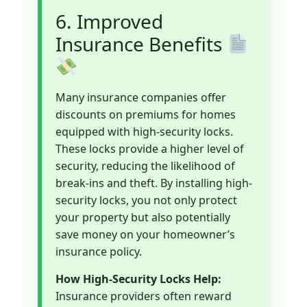
6. Improved
Insurance Benefits
Many insurance companies offer
discounts on premiums for homes
equipped with high-security locks.
These locks provide a higher level of
security, reducing the likelihood of
break-ins and theft. By installing high-
security locks, you not only protect
your property but also potentially
save money on your homeowner’s
insurance policy.
How High-Security Locks Help:
Insurance providers often reward