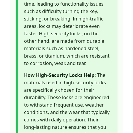
time, leading to functionality issues
such as difficulty turning the key,
sticking, or breaking. In high-traffic
areas, locks may deteriorate even
faster. High-security locks, on the
other hand, are made from durable
materials such as hardened steel,
brass, or titanium, which are resistant
to corrosion, wear, and tear.
How High-Security Locks Help:
The
materials used in high-security locks
are specifically chosen for their
durability. These locks are engineered
to withstand frequent use, weather
conditions, and the wear that typically
comes with daily operation. Their
long-lasting nature ensures that you