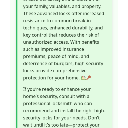
your family, valuables, and property.
These advanced locks offer increased
resistance to common break-in
techniques, enhanced durability, and
key control that reduces the risk of
unauthorized access. With benefits
such as improved insurance
premiums, peace of mind, and
deterrence of burglars, high-security
locks provide comprehensive
protection for your home.
If you’re ready to enhance your
home’s security, consult with a
professional locksmith who can
recommend and install the right high-
security locks for your needs. Don’t
wait until it’s too late—protect your