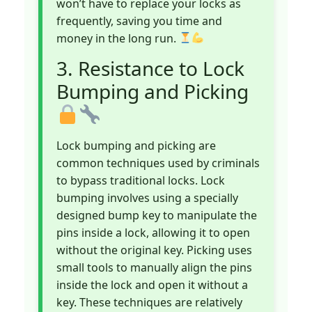
won’t have to replace your locks as
frequently, saving you time and
money in the long run.
3. Resistance to Lock
Bumping and Picking
Lock bumping and picking are
common techniques used by criminals
to bypass traditional locks. Lock
bumping involves using a specially
designed bump key to manipulate the
pins inside a lock, allowing it to open
without the original key. Picking uses
small tools to manually align the pins
inside the lock and open it without a
key. These techniques are relatively