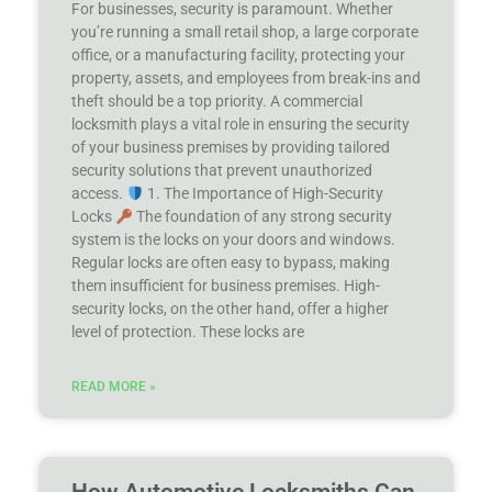
For businesses, security is paramount. Whether
you’re running a small retail shop, a large corporate
office, or a manufacturing facility, protecting your
property, assets, and employees from break-ins and
theft should be a top priority. A commercial
locksmith plays a vital role in ensuring the security
of your business premises by providing tailored
security solutions that prevent unauthorized
access.
1. The Importance of High-Security
Locks
The foundation of any strong security
system is the locks on your doors and windows.
Regular locks are often easy to bypass, making
them insufficient for business premises. High-
security locks, on the other hand, offer a higher
level of protection. These locks are
READ MORE »