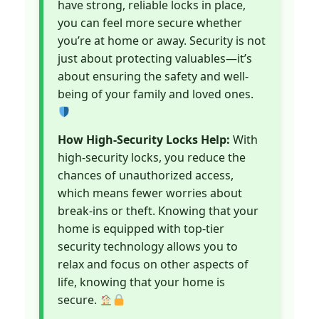
have strong, reliable locks in place,
you can feel more secure whether
you’re at home or away. Security is not
just about protecting valuables—it’s
about ensuring the safety and well-
being of your family and loved ones.
How High-Security Locks Help:
With
high-security locks, you reduce the
chances of unauthorized access,
which means fewer worries about
break-ins or theft. Knowing that your
home is equipped with top-tier
security technology allows you to
relax and focus on other aspects of
life, knowing that your home is
secure.