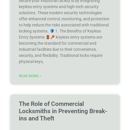
secure your industrial facility is by integrating
keyless entry systems and high-tech security
solutions. These modern security technologies
offer enhanced control, monitoring, and protection
to help reduce the risks associated with traditional
locking systems.
1. The Benefits of Keyless
Entry Systems
Keyless entry systems are
becoming the standard for commercial and
industrial facilities due to their convenience,
security, and flexibility. Traditional locks require
physical keys,
READ MORE »
The Role of Commercial
Locksmiths in Preventing Break-
ins and Theft