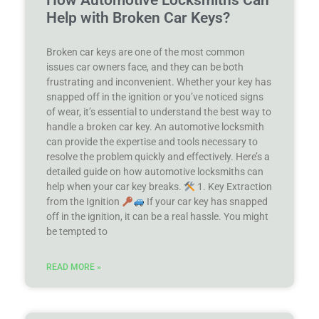
How Automotive Locksmiths Can
Help with Broken Car Keys?
Broken car keys are one of the most common
issues car owners face, and they can be both
frustrating and inconvenient. Whether your key has
snapped off in the ignition or you’ve noticed signs
of wear, it’s essential to understand the best way to
handle a broken car key. An automotive locksmith
can provide the expertise and tools necessary to
resolve the problem quickly and effectively. Here’s a
detailed guide on how automotive locksmiths can
help when your car key breaks.
1. Key Extraction
from the Ignition
If your car key has snapped
off in the ignition, it can be a real hassle. You might
be tempted to
READ MORE »