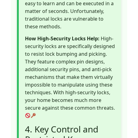
easy to learn and can be executed in a
matter of seconds. Unfortunately,
traditional locks are vulnerable to
these methods.
How High-Security Locks Help:
High-
security locks are specifically designed
to resist lock bumping and picking.
They feature complex pin designs,
additional security pins, and anti-pick
mechanisms that make them virtually
impossible to manipulate using these
techniques. With high-security locks,
your home becomes much more
secure against these common threats.
4. Key Control and