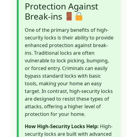
Protection Against
Break-ins
One of the primary benefits of high-
security locks is their ability to provide
enhanced protection against break-
ins. Traditional locks are often
vulnerable to lock picking, bumping,
or forced entry. Criminals can easily
bypass standard locks with basic
tools, making your home an easy
target. In contrast, high-security locks
are designed to resist these types of
attacks, offering a higher level of
protection for your home.
How High-Security Locks Help:
High-
security locks are built with advanced