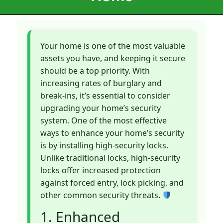
Your home is one of the most valuable
assets you have, and keeping it secure
should be a top priority. With
increasing rates of burglary and
break-ins, it’s essential to consider
upgrading your home’s security
system. One of the most effective
ways to enhance your home’s security
is by installing high-security locks.
Unlike traditional locks, high-security
locks offer increased protection
against forced entry, lock picking, and
other common security threats.
1. Enhanced