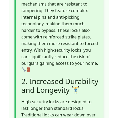
mechanisms that are resistant to
tampering. They feature complex
internal pins and anti-picking
technology, making them much
harder to bypass. These locks also
come with reinforced strike plates,
making them more resistant to forced
entry. With high-security locks, you
can significantly reduce the risk of
burglars gaining access to your home.
2. Increased Durability
and Longevity
High-security locks are designed to
last longer than standard locks.
Traditional locks can wear down over