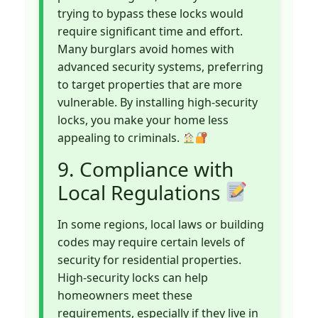
trying to bypass these locks would
require significant time and effort.
Many burglars avoid homes with
advanced security systems, preferring
to target properties that are more
vulnerable. By installing high-security
locks, you make your home less
appealing to criminals.
9. Compliance with
Local Regulations
In some regions, local laws or building
codes may require certain levels of
security for residential properties.
High-security locks can help
homeowners meet these
requirements, especially if they live in