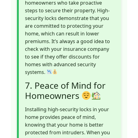
homeowners who take proactive
steps to secure their property. High-
security locks demonstrate that you
are committed to protecting your
home, which can result in lower
premiums. It’s always a good idea to
check with your insurance company
to see if they offer discounts for
homes with advanced security
systems.
7. Peace of Mind for
Homeowners
Installing high-security locks in your
home provides peace of mind,
knowing that your home is better
protected from intruders. When you