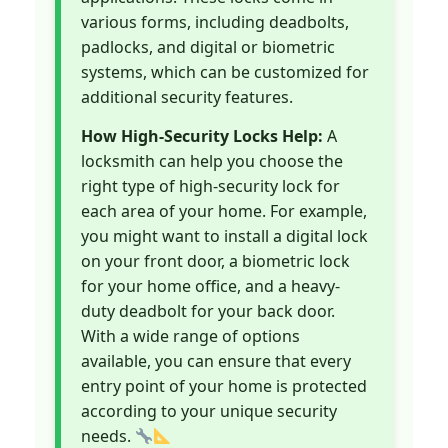
various forms, including deadbolts,
padlocks, and digital or biometric
systems, which can be customized for
additional security features.
How High-Security Locks Help:
A
locksmith can help you choose the
right type of high-security lock for
each area of your home. For example,
you might want to install a digital lock
on your front door, a biometric lock
for your home office, and a heavy-
duty deadbolt for your back door.
With a wide range of options
available, you can ensure that every
entry point of your home is protected
according to your unique security
needs.