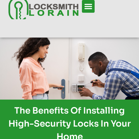
The Benefits Of Installing
High-Security Locks In Your
Home