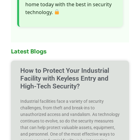
home today with the best in security
technology.
Latest Blogs
How to Protect Your Industrial
Facility with Keyless Entry and
High-Tech Security?
Industrial facilities face a variety of security
challenges, from theft and break-ins to
unauthorized access and vandalism. As technology
continues to evolve, so do the security measures
that can help protect valuable assets, equipment,
and personnel. One of the most effective ways to