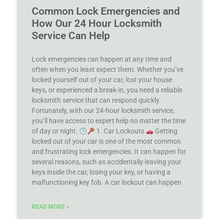
Common Lock Emergencies and
How Our 24 Hour Locksmith
Service Can Help
Lock emergencies can happen at any time and
often when you least expect them. Whether you’ve
locked yourself out of your car, lost your house
keys, or experienced a break-in, you need a reliable
locksmith service that can respond quickly.
Fortunately, with our 24-hour locksmith service,
you’ll have access to expert help no matter the time
of day or night.
1. Car Lockouts
Getting
locked out of your car is one of the most common
and frustrating lock emergencies. It can happen for
several reasons, such as accidentally leaving your
keys inside the car, losing your key, or having a
malfunctioning key fob. A car lockout can happen
READ MORE »