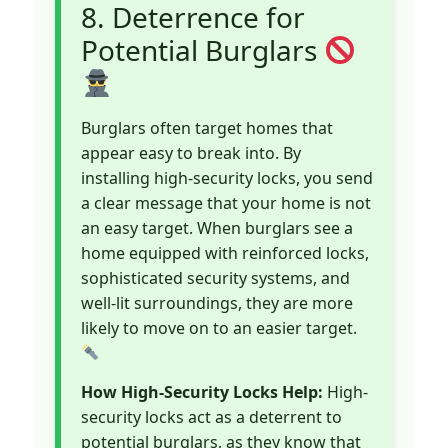
8. Deterrence for
Potential Burglars
Burglars often target homes that
appear easy to break into. By
installing high-security locks, you send
a clear message that your home is not
an easy target. When burglars see a
home equipped with reinforced locks,
sophisticated security systems, and
well-lit surroundings, they are more
likely to move on to an easier target.
How High-Security Locks Help:
High-
security locks act as a deterrent to
potential burglars, as they know that