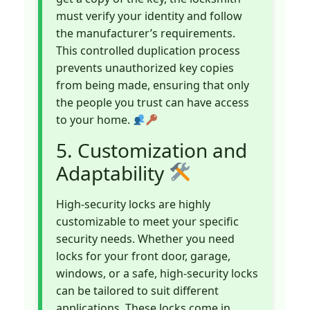
must verify your identity and follow
the manufacturer’s requirements.
This controlled duplication process
prevents unauthorized key copies
from being made, ensuring that only
the people you trust can have access
to your home.
5. Customization and
Adaptability
High-security locks are highly
customizable to meet your specific
security needs. Whether you need
locks for your front door, garage,
windows, or a safe, high-security locks
can be tailored to suit different
applications. These locks come in