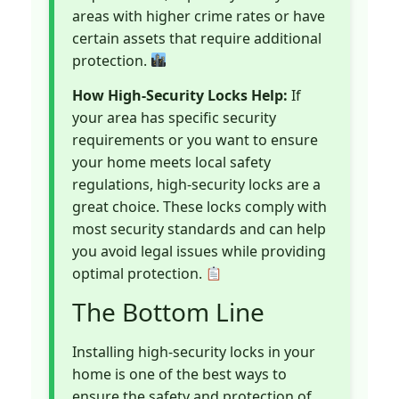
areas with higher crime rates or have
certain assets that require additional
protection.
How High-Security Locks Help:
If
your area has specific security
requirements or you want to ensure
your home meets local safety
regulations, high-security locks are a
great choice. These locks comply with
most security standards and can help
you avoid legal issues while providing
optimal protection.
The Bottom Line
Installing high-security locks in your
home is one of the best ways to
ensure the safety and protection of