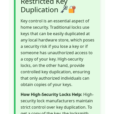
Restricted Key
Duplication
Key control is an essential aspect of
home security. Traditional locks use
keys that can be easily duplicated at
any local hardware store, which poses
a security risk if you lose a key or if
someone has unauthorized access to
a copy of your key. High-security
locks, on the other hand, provide
controlled key duplication, ensuring
that only authorized individuals can
obtain copies of your keys.
How High-Security Locks Help:
High-
security lock manufacturers maintain
strict control over key duplication. To
get a copy of the key, the locksmith