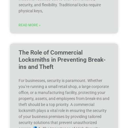
security, and flexibility. Traditional locks require
physical keys,
READ MORE »
The Role of Commercial
Locksmiths in Preventing Break-
ins and Theft
For businesses, security is paramount. Whether
you’re running a small retail shop, a large corporate
office, or a manufacturing facility, protecting your
property, assets, and employees from break-ins and
theft should be a top priority. A commercial
locksmith plays a vital role in ensuring the security
of your business premises by providing tailored
security solutions that prevent unauthorized