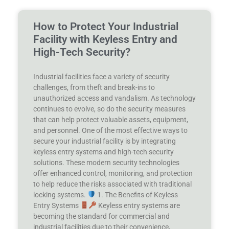
How to Protect Your Industrial
Facility with Keyless Entry and
High-Tech Security?
Industrial facilities face a variety of security
challenges, from theft and break-ins to
unauthorized access and vandalism. As technology
continues to evolve, so do the security measures
that can help protect valuable assets, equipment,
and personnel. One of the most effective ways to
secure your industrial facility is by integrating
keyless entry systems and high-tech security
solutions. These modern security technologies
offer enhanced control, monitoring, and protection
to help reduce the risks associated with traditional
locking systems.
1. The Benefits of Keyless
Entry Systems
Keyless entry systems are
becoming the standard for commercial and
industrial facilities due to their convenience,