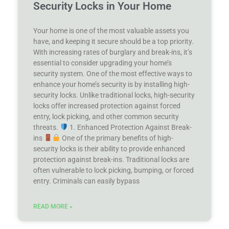
Security Locks in Your Home
Your home is one of the most valuable assets you
have, and keeping it secure should be a top priority.
With increasing rates of burglary and break-ins, it’s
essential to consider upgrading your home’s
security system. One of the most effective ways to
enhance your home’s security is by installing high-
security locks. Unlike traditional locks, high-security
locks offer increased protection against forced
entry, lock picking, and other common security
threats.
1. Enhanced Protection Against Break-
ins
One of the primary benefits of high-
security locks is their ability to provide enhanced
protection against break-ins. Traditional locks are
often vulnerable to lock picking, bumping, or forced
entry. Criminals can easily bypass
READ MORE »