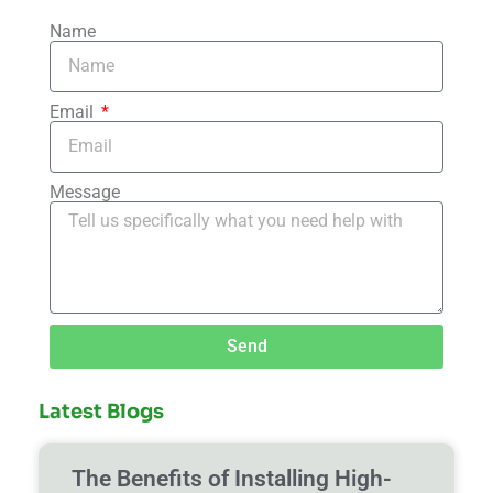
Name
Email
Message
Send
Latest Blogs
The Benefits of Installing High-