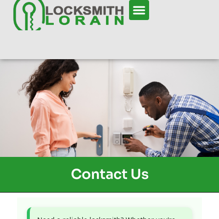
Contact Us