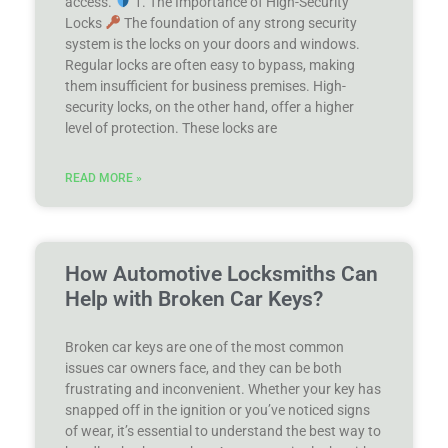
access.
1. The Importance of High-Security
Locks
The foundation of any strong security
system is the locks on your doors and windows.
Regular locks are often easy to bypass, making
them insufficient for business premises. High-
security locks, on the other hand, offer a higher
level of protection. These locks are
READ MORE »
How Automotive Locksmiths Can
Help with Broken Car Keys?
Broken car keys are one of the most common
issues car owners face, and they can be both
frustrating and inconvenient. Whether your key has
snapped off in the ignition or you’ve noticed signs
of wear, it’s essential to understand the best way to