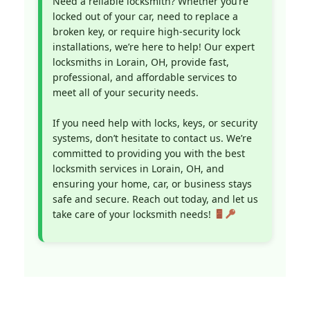
Need a reliable locksmith? Whether you’re
locked out of your car, need to replace a
broken key, or require high-security lock
installations, we’re here to help! Our expert
locksmiths in Lorain, OH, provide fast,
professional, and affordable services to
meet all of your security needs.
If you need help with locks, keys, or security
systems, don’t hesitate to contact us. We’re
committed to providing you with the best
locksmith services in Lorain, OH, and
ensuring your home, car, or business stays
safe and secure. Reach out today, and let us
take care of your locksmith needs!