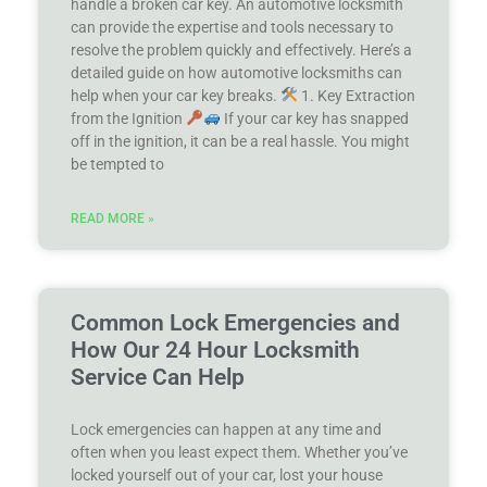
handle a broken car key. An automotive locksmith
can provide the expertise and tools necessary to
resolve the problem quickly and effectively. Here’s a
detailed guide on how automotive locksmiths can
help when your car key breaks.
1. Key Extraction
from the Ignition
If your car key has snapped
off in the ignition, it can be a real hassle. You might
be tempted to
READ MORE »
Common Lock Emergencies and
How Our 24 Hour Locksmith
Service Can Help
Lock emergencies can happen at any time and
often when you least expect them. Whether you’ve
locked yourself out of your car, lost your house