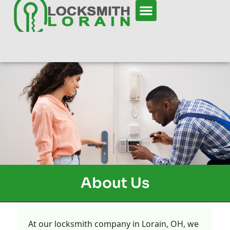
About Us
At our locksmith company in Lorain, OH, we