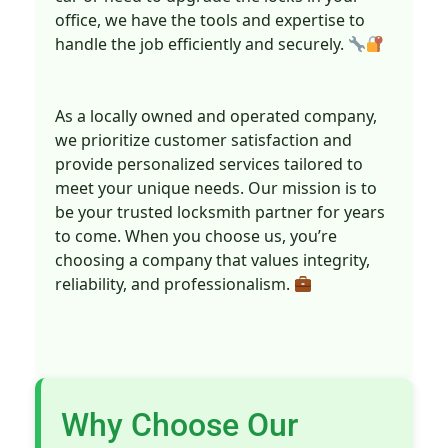
office, we have the tools and expertise to
handle the job efficiently and securely.
As a locally owned and operated company,
we prioritize customer satisfaction and
provide personalized services tailored to
meet your unique needs. Our mission is to
be your trusted locksmith partner for years
to come. When you choose us, you’re
choosing a company that values integrity,
reliability, and professionalism.
Why Choose Our