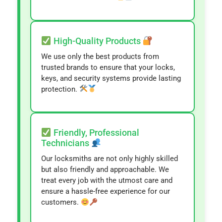
High-Quality Products
We use only the best products from
trusted brands to ensure that your locks,
keys, and security systems provide lasting
protection.
Friendly, Professional
Technicians
Our locksmiths are not only highly skilled
but also friendly and approachable. We
treat every job with the utmost care and
ensure a hassle-free experience for our
customers.