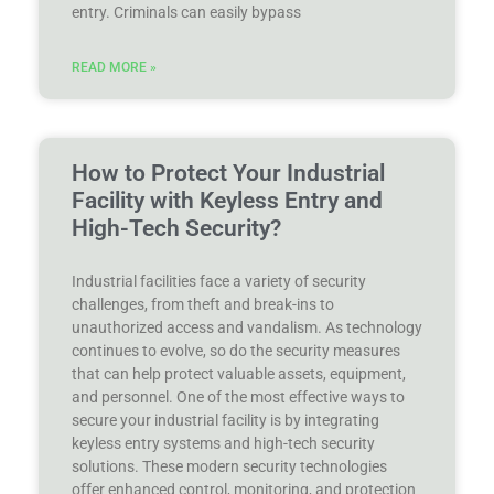
entry. Criminals can easily bypass
READ MORE »
How to Protect Your Industrial
Facility with Keyless Entry and
High-Tech Security?
Industrial facilities face a variety of security
challenges, from theft and break-ins to
unauthorized access and vandalism. As technology
continues to evolve, so do the security measures
that can help protect valuable assets, equipment,
and personnel. One of the most effective ways to
secure your industrial facility is by integrating
keyless entry systems and high-tech security
solutions. These modern security technologies
offer enhanced control, monitoring, and protection