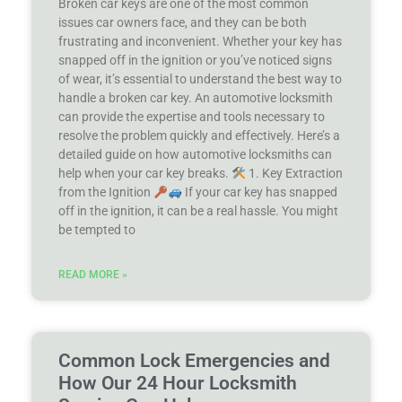
Broken car keys are one of the most common
issues car owners face, and they can be both
frustrating and inconvenient. Whether your key has
snapped off in the ignition or you’ve noticed signs
of wear, it’s essential to understand the best way to
handle a broken car key. An automotive locksmith
can provide the expertise and tools necessary to
resolve the problem quickly and effectively. Here’s a
detailed guide on how automotive locksmiths can
help when your car key breaks.
1. Key Extraction
from the Ignition
If your car key has snapped
off in the ignition, it can be a real hassle. You might
be tempted to
READ MORE »
Common Lock Emergencies and
How Our 24 Hour Locksmith