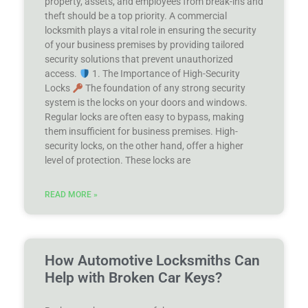
property, assets, and employees from break-ins and
theft should be a top priority. A commercial
locksmith plays a vital role in ensuring the security
of your business premises by providing tailored
security solutions that prevent unauthorized
access.
1. The Importance of High-Security
Locks
The foundation of any strong security
system is the locks on your doors and windows.
Regular locks are often easy to bypass, making
them insufficient for business premises. High-
security locks, on the other hand, offer a higher
level of protection. These locks are
READ MORE »
How Automotive Locksmiths Can
Help with Broken Car Keys?