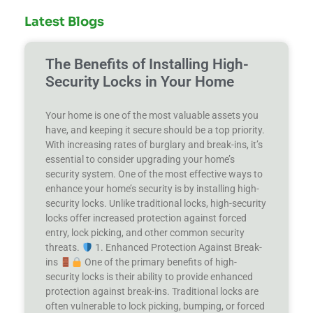
Latest Blogs
The Benefits of Installing High-
Security Locks in Your Home
Your home is one of the most valuable assets you
have, and keeping it secure should be a top priority.
With increasing rates of burglary and break-ins, it’s
essential to consider upgrading your home’s
security system. One of the most effective ways to
enhance your home’s security is by installing high-
security locks. Unlike traditional locks, high-security
locks offer increased protection against forced
entry, lock picking, and other common security
threats.
1. Enhanced Protection Against Break-
ins
One of the primary benefits of high-
security locks is their ability to provide enhanced
protection against break-ins. Traditional locks are
often vulnerable to lock picking, bumping, or forced