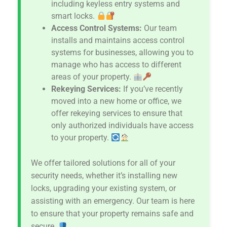
including keyless entry systems and
smart locks.
Access Control Systems:
Our team
installs and maintains access control
systems for businesses, allowing you to
manage who has access to different
areas of your property.
Rekeying Services:
If you’ve recently
moved into a new home or office, we
offer rekeying services to ensure that
only authorized individuals have access
to your property.
We offer tailored solutions for all of your
security needs, whether it’s installing new
locks, upgrading your existing system, or
assisting with an emergency. Our team is here
to ensure that your property remains safe and
secure.