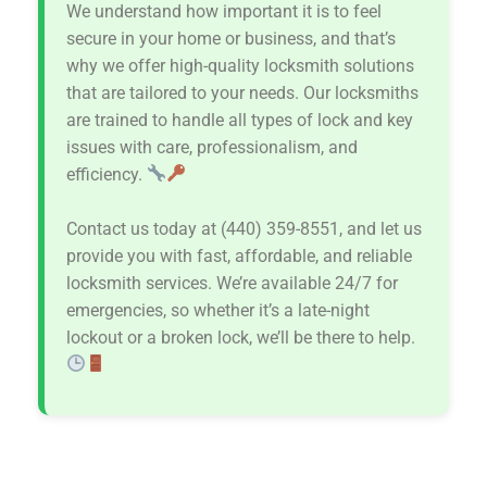
We understand how important it is to feel
secure in your home or business, and that’s
why we offer high-quality locksmith solutions
that are tailored to your needs. Our locksmiths
are trained to handle all types of lock and key
issues with care, professionalism, and
efficiency.
Contact us today at (440) 359-8551, and let us
provide you with fast, affordable, and reliable
locksmith services. We’re available 24/7 for
emergencies, so whether it’s a late-night
lockout or a broken lock, we’ll be there to help.