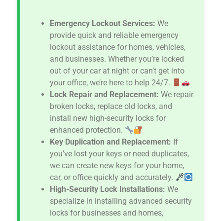
Emergency Lockout Services:
We
provide quick and reliable emergency
lockout assistance for homes, vehicles,
and businesses. Whether you’re locked
out of your car at night or can’t get into
your office, we’re here to help 24/7.
Lock Repair and Replacement:
We repair
broken locks, replace old locks, and
install new high-security locks for
enhanced protection.
Key Duplication and Replacement:
If
you’ve lost your keys or need duplicates,
we can create new keys for your home,
car, or office quickly and accurately.
High-Security Lock Installations:
We
specialize in installing advanced security
locks for businesses and homes,