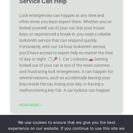
Service Can Help
Lock emergencies can happen at any time and
often when you least expect them. Whether you’ve
locked yourself out of your car, lost your house
keys, or experienced a break-in, you need a reliable
locksmith service that can respond quickly.
Fortunately, with our 24-hour locksmith service,
you’ll have access to expert help no matter the time
of day or night.
1. Car Lockouts
Getting
locked out of your car is one of the most common
and frustrating lock emergencies. It can happen for
several reasons, such as accidentally leaving your
keys inside the car, losing your key, or having a
malfunctioning key fob. A car lockout can happen
READ MORE »
We use cookies to ensure that we give you the best
(440) 359-8551
experience on our website. If you continue to use this site we