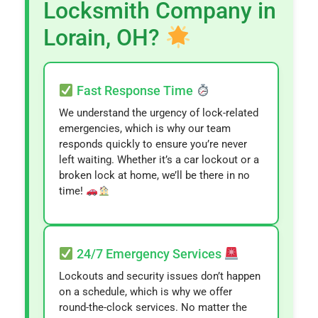
Locksmith Company in
Lorain, OH?
Fast Response Time
We understand the urgency of lock-related
emergencies, which is why our team
responds quickly to ensure you’re never
left waiting. Whether it’s a car lockout or a
broken lock at home, we’ll be there in no
time!
24/7 Emergency Services
Lockouts and security issues don’t happen
on a schedule, which is why we offer
round-the-clock services. No matter the