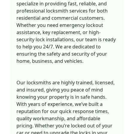
specialize in providing fast, reliable, and
professional locksmith services for both
residential and commercial customers.
Whether you need emergency lockout
assistance, key replacement, or high-
security lock installations, our team is ready
to help you 24/7. We are dedicated to
ensuring the safety and security of your
home, business, and vehicles.
Our locksmiths are highly trained, licensed,
and insured, giving you peace of mind
knowing your property is in safe hands.
With years of experience, we’ve built a
reputation for our quick response times,
quality workmanship, and affordable
pricing. Whether you’re locked out of your
car or need to upgrade the locks in your