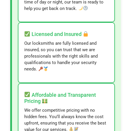
time of day or night, our team is ready to
help you get back on track.
Licensed and Insured
Our locksmiths are fully licensed and
insured, so you can trust that we are
professionals with the right skills and
qualifications to handle your security
needs.
Affordable and Transparent
Pricing
We offer competitive pricing with no
hidden fees. You’ll always know the cost
upfront, ensuring that you receive the best
value for our services.