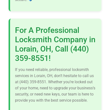
For A Professional
Locksmith Company in
Lorain, OH, Call (440)
359-8551!
If you need reliable, professional locksmith
services in Lorain, OH, don’t hesitate to call us
at (440) 359-8551. Whether you’re locked out
of your home, need to upgrade your business’s
security, or need new keys, our team is here to
provide you with the best service possible.