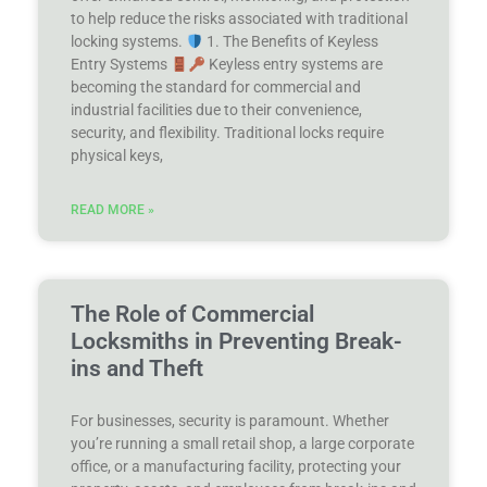
to help reduce the risks associated with traditional
locking systems.
1. The Benefits of Keyless
Entry Systems
Keyless entry systems are
becoming the standard for commercial and
industrial facilities due to their convenience,
security, and flexibility. Traditional locks require
physical keys,
READ MORE »
The Role of Commercial
Locksmiths in Preventing Break-
ins and Theft
For businesses, security is paramount. Whether
you’re running a small retail shop, a large corporate
office, or a manufacturing facility, protecting your