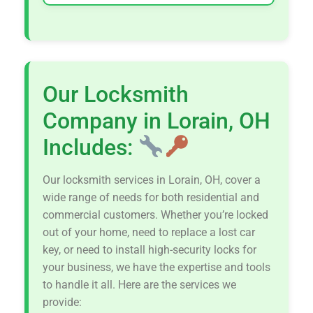
Our Locksmith
Company in Lorain, OH
Includes:
Our locksmith services in Lorain, OH, cover a
wide range of needs for both residential and
commercial customers. Whether you’re locked
out of your home, need to replace a lost car
key, or need to install high-security locks for
your business, we have the expertise and tools
to handle it all. Here are the services we
provide: