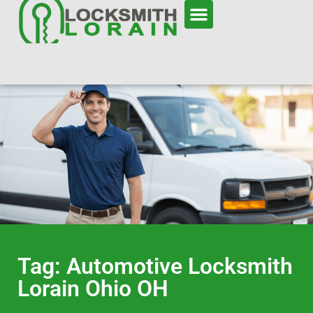
Tag: Automotive Locksmith
Lorain Ohio OH