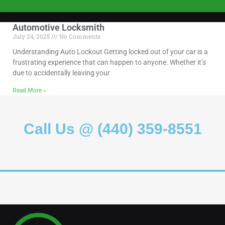
Automotive Locksmith
July 24, 2025
No Comments
Understanding Auto Lockout Getting locked out of your car is a
frustrating experience that can happen to anyone. Whether it’s
due to accidentally leaving your
Read More »
Call Us @ (440) 359-8551