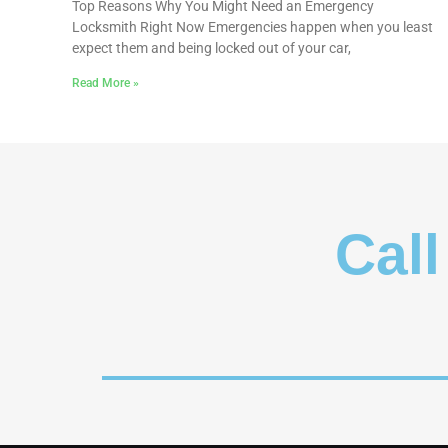
Top Reasons Why You Might Need an Emergency
Locksmith Right Now Emergencies happen when you least
expect them and being locked out of your car,
Read More »
Call