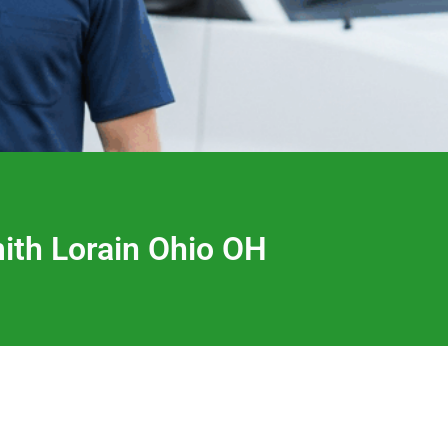
th Lorain Ohio OH