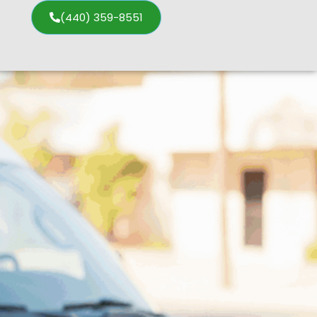
(440) 359-8551