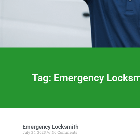
Tag: Emergency Locksmi
Emergency Locksmith
July 24, 2025
No Comments