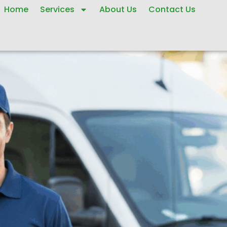
Home
Services
About Us
Contact Us