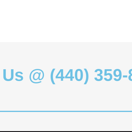
 Us @ (440) 359