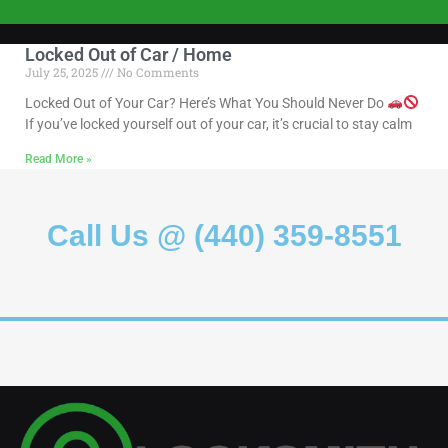
Locked Out of Car / Home
July 25, 2025
No Comments
Locked Out of Your Car? Here’s What You Should Never Do
If you’ve locked yourself out of your car, it’s crucial to stay calm
Read More »
Call Us @ (440) 359-8551