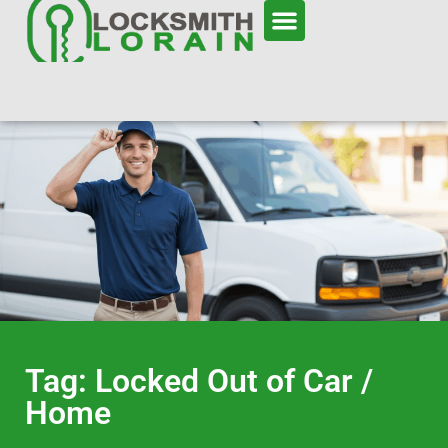
Tag: Locked Out of Car /
Home