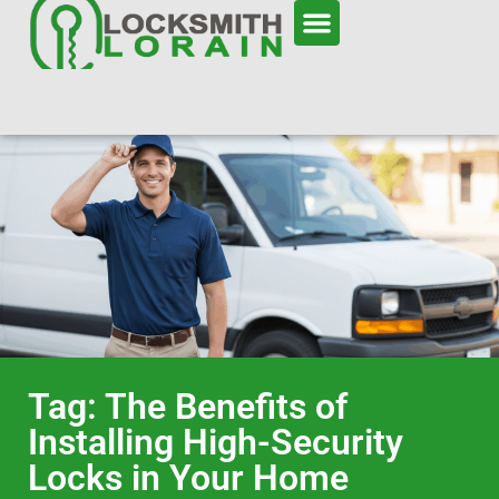
Tag: The Benefits of
Installing High-Security
Locks in Your Home