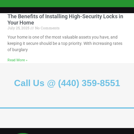
The Benefits of Installing High-Security Locks in
Your Home
July 25, 2025
No Comments
Your home is one of the most valuable assets you have, and
keeping it secure should be a top priority. With increasing rates
of burglary
Read More »
Call Us @ (440) 359-8551